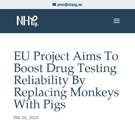
pmo@nhpig.eu
EU Project Aims To
Boost Drug Testing
Reliability By
Replacing Monkeys
With Pigs
Mar 26, 2025