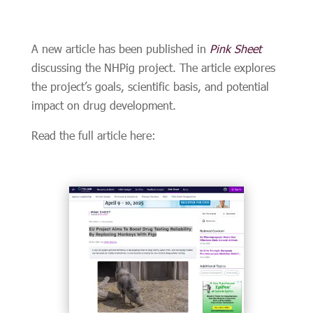
A new article has been published in
Pink Sheet
discussing the NHPig project. The article explores
the project’s goals, scientific basis, and potential
impact on drug development.
Read the full article here: