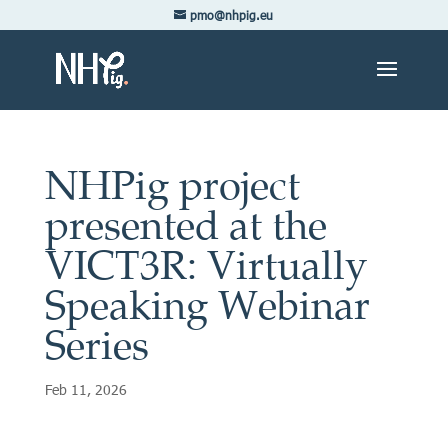
pmo@nhpig.eu
NHPig project
presented at the
VICT3R: Virtually
Speaking Webinar
Series
Feb 11, 2026