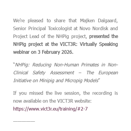
We’re pleased to share that Majken Dalgaard,
Senior Principal Toxicologist at Novo Nordisk and
Project Lead of the NHPig project,
presented the
NHPig project at the VICT3R: Virtually Speaking
webinar on 3 February 2026.
“
NHPig: Reducing Non-Human Primates in Non-
Clinical Safety Assessment – The European
Initiative on Minipig and Micropig Models
”
If you missed the live session, the recording is
now available on the VICT3R website:
https://www.vict3r.eu/training/#2-7
—————