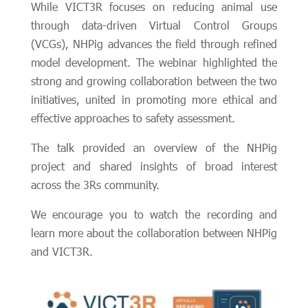
While VICT3R focuses on reducing animal use
through data-driven Virtual Control Groups
(VCGs), NHPig advances the field through refined
model development. The webinar highlighted the
strong and growing collaboration between the two
initiatives, united in promoting more ethical and
effective approaches to safety assessment.
The talk provided an overview of the NHPig
project and shared insights of broad interest
across the 3Rs community.
We encourage you to watch the recording and
learn more about the collaboration between NHPig
and VICT3R.